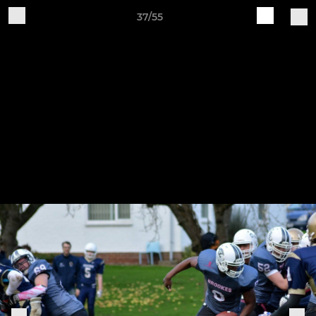
37/55