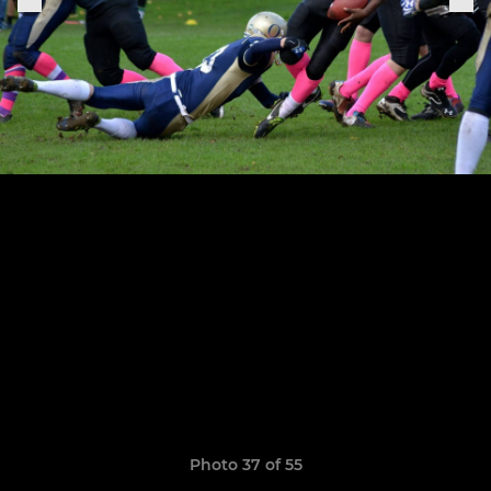
Photo 37 of 55