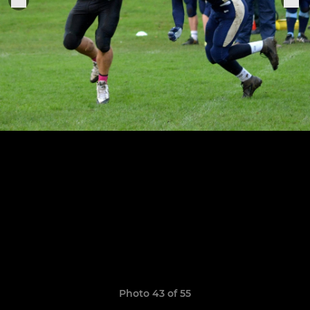
Photo 43 of 55