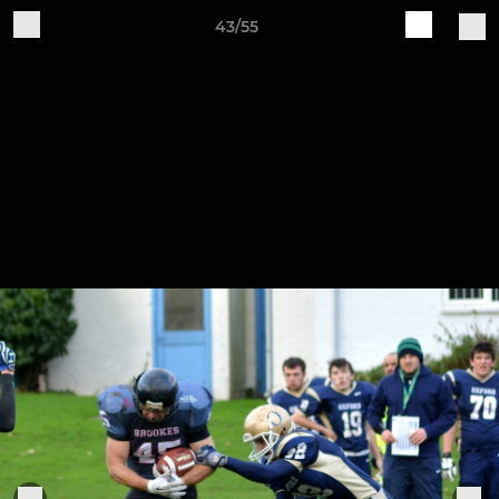
43/55