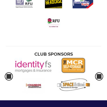
CLUB SPONSORS