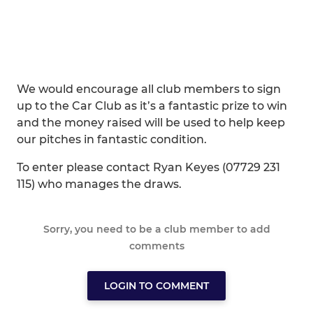
We would encourage all club members to sign
up to the Car Club as it’s a fantastic prize to win
and the money raised will be used to help keep
our pitches in fantastic condition.
To enter please contact Ryan Keyes (07729 231
115) who manages the draws.
Sorry, you need to be a club member to add
comments
LOGIN TO COMMENT