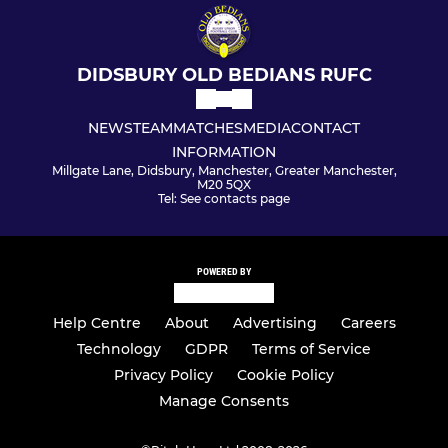
DIDSBURY OLD BEDIANS RUFC
NEWS
TEAM
MATCHES
MEDIA
CONTACT
INFORMATION
Millgate Lane, Didsbury, Manchester, Greater Manchester,
M20 5QX
Tel: See contacts page
POWERED BY
Help Centre
About
Advertising
Careers
Technology
GDPR
Terms of Service
Privacy Policy
Cookie Policy
Manage Consents