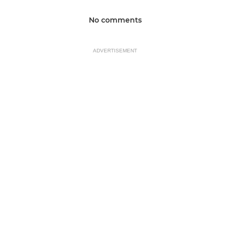
No comments
ADVERTISEMENT