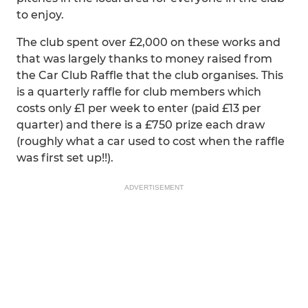
to enjoy.
The club spent over £2,000 on these works and
that was largely thanks to money raised from
the Car Club Raffle that the club organises. This
is a quarterly raffle for club members which
costs only £1 per week to enter (paid £13 per
quarter) and there is a £750 prize each draw
(roughly what a car used to cost when the raffle
was first set up!!).
ADVERTISEMENT