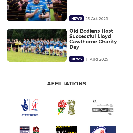
23 Oct 2025
NEWS
Old Bedians Host
Successful Lloyd
Cawthorne Charity
Day
11 Aug 2025
NEWS
AFFILIATIONS