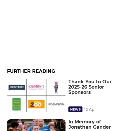
FURTHER READING
Thank You to Our
2025-26 Senior
Sponsors
12 Apr
NEWS
In Memory of
Jonathan Gander