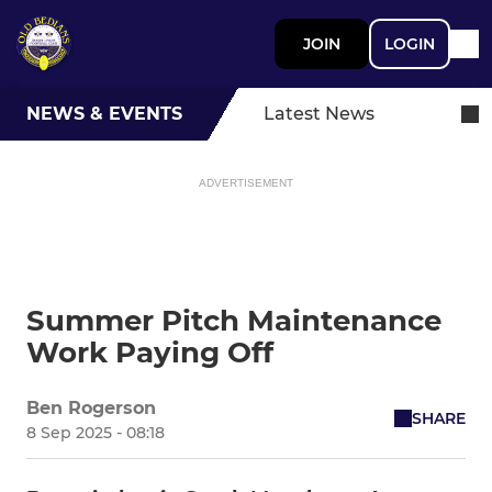
JOIN
LOGIN
NEWS & EVENTS
Latest News
ADVERTISEMENT
Summer Pitch Maintenance
Work Paying Off
Ben Rogerson
SHARE
8 Sep 2025 - 08:18