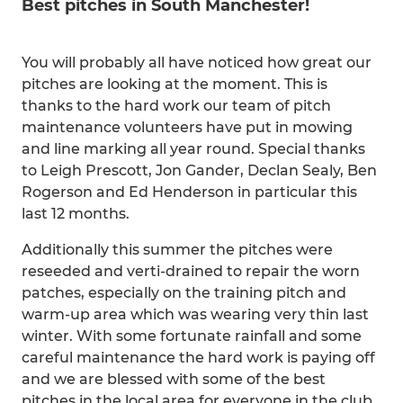
Best pitches in South Manchester!
You will probably all have noticed how great our
pitches are looking at the moment. This is
thanks to the hard work our team of pitch
maintenance volunteers have put in mowing
and line marking all year round. Special thanks
to Leigh Prescott, Jon Gander, Declan Sealy, Ben
Rogerson and Ed Henderson in particular this
last 12 months.
Additionally this summer the pitches were
reseeded and verti-drained to repair the worn
patches, especially on the training pitch and
warm-up area which was wearing very thin last
winter. With some fortunate rainfall and some
careful maintenance the hard work is paying off
and we are blessed with some of the best
pitches in the local area for everyone in the club