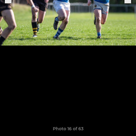
Photo 16 of 63