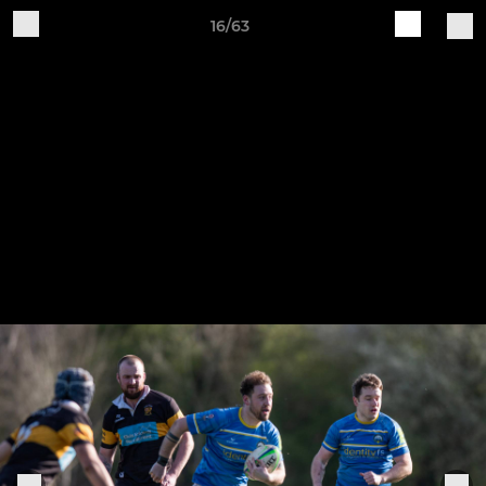
16/63