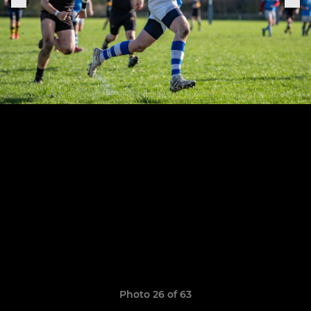
Photo 26 of 63