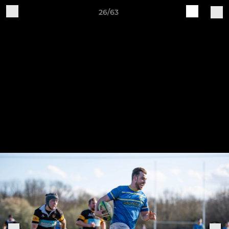
26/63