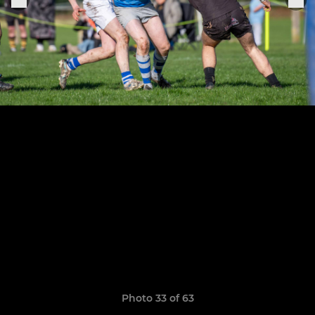
Photo 33 of 63