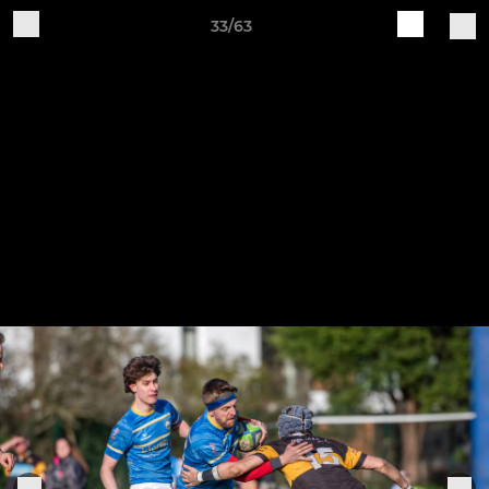
33/63