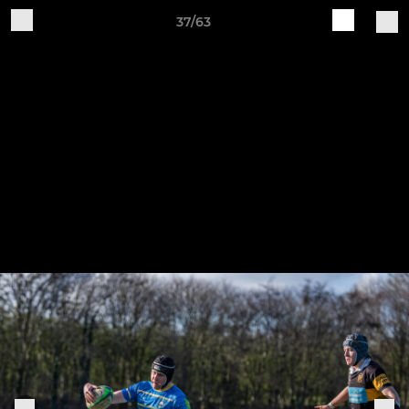
37/63