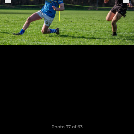
Photo 37 of 63