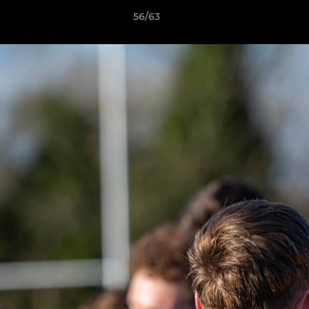
56/63