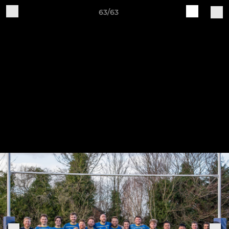
63/63