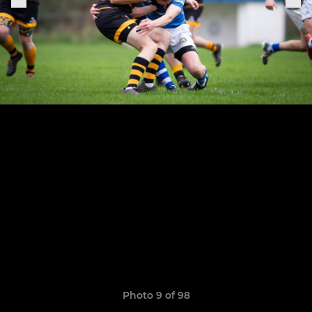
Photo 9 of 98