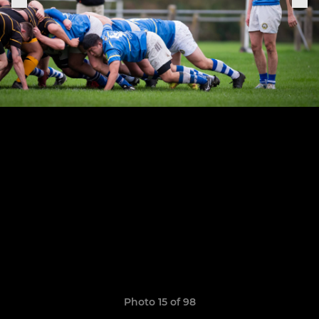
Photo 15 of 98