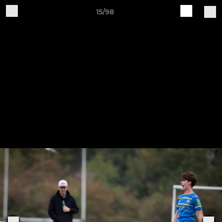
15/98