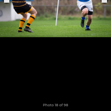
Photo 18 of 98