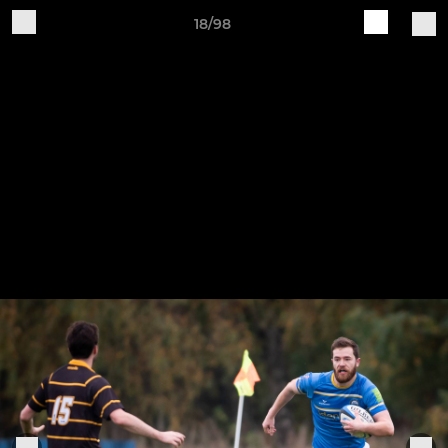
18/98