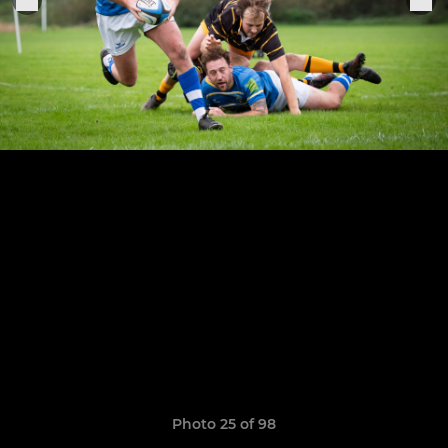
Photo 25 of 98