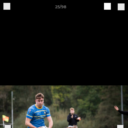
25/98