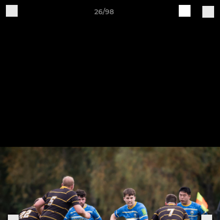
26/98