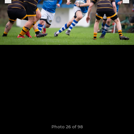
Photo 26 of 98