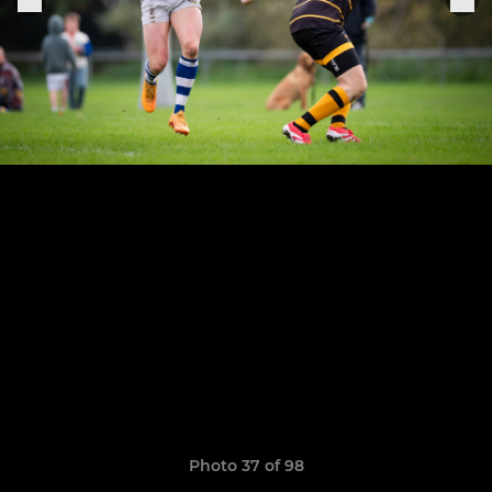
Photo 37 of 98