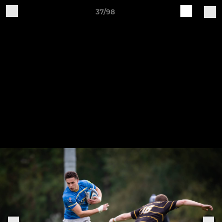
37/98