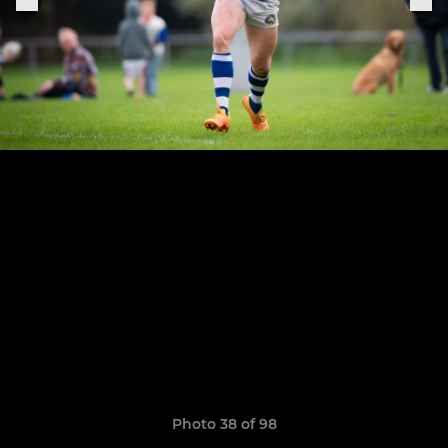
Photo 38 of 98