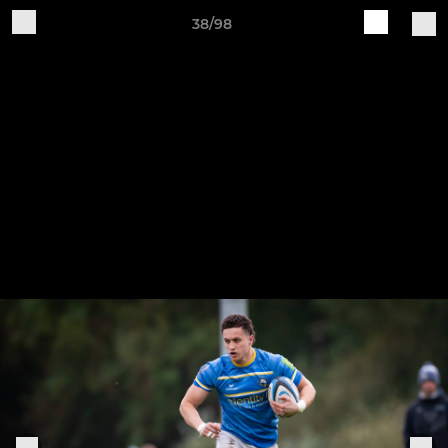
38/98