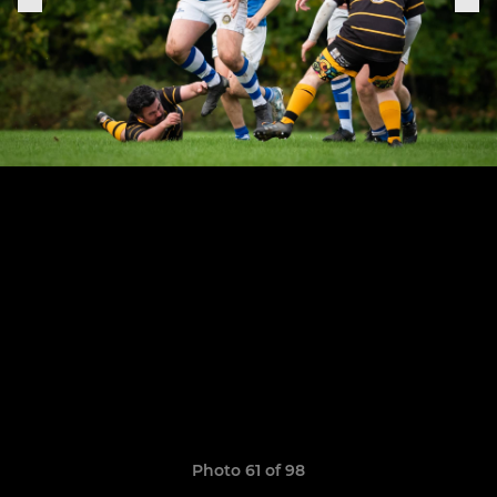
Photo 61 of 98