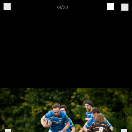
61/98