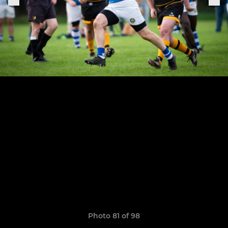
Photo 81 of 98