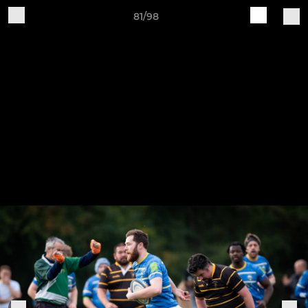
81/98