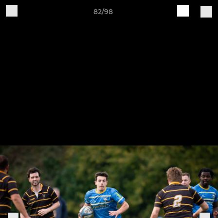
82/98