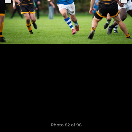
Photo 82 of 98