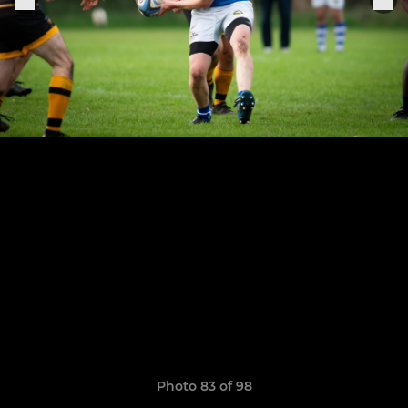
Photo 83 of 98