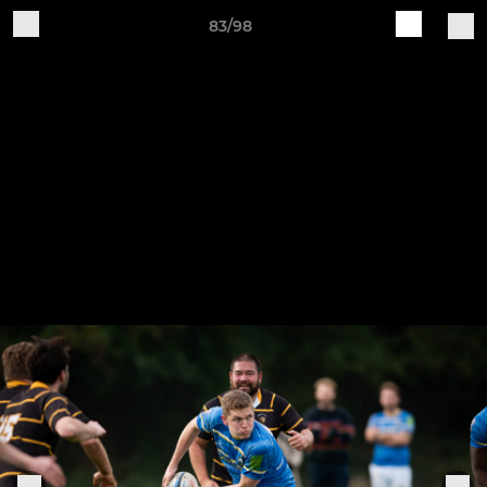
83/98