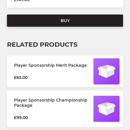
BUY
RELATED PRODUCTS
Player Sponsorship Merit Package
£65.00
Player Sponsorship Championship
Package
£99.00