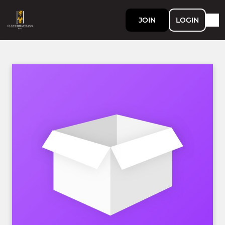
JOIN
LOGIN