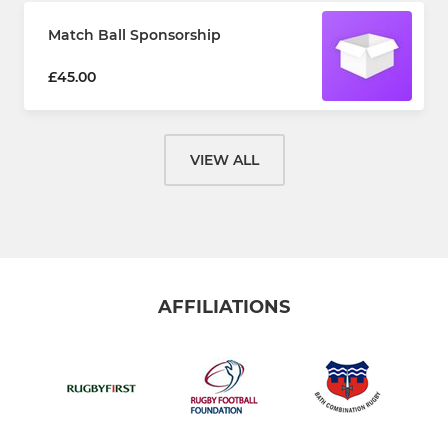
Match Ball Sponsorship
£45.00
VIEW ALL
AFFILIATIONS