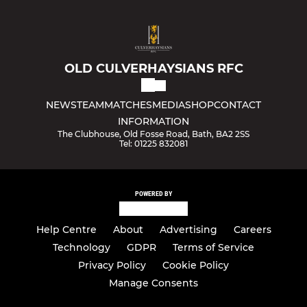
OLD CULVERHAYSIANS RFC
NEWS
TEAM
MATCHES
MEDIA
SHOP
CONTACT
INFORMATION
The Clubhouse, Old Fosse Road, Bath, BA2 2SS
Tel: 01225 832081
POWERED BY
Help Centre
About
Advertising
Careers
Technology
GDPR
Terms of Service
Privacy Policy
Cookie Policy
Manage Consents