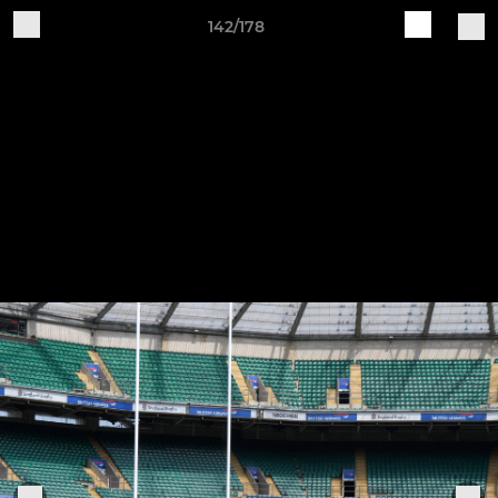
142/178