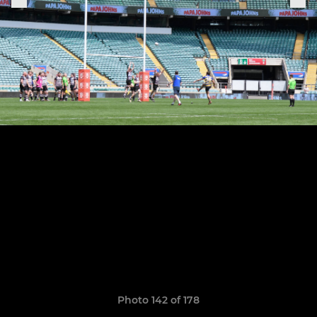
Photo 142 of 178