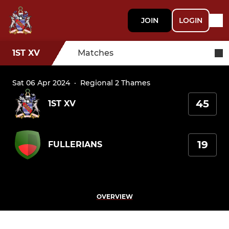
JOIN
LOGIN
1ST XV
Matches
Sat 06 Apr 2024
·
Regional 2 Thames
45
1ST XV
19
FULLERIANS
OVERVIEW