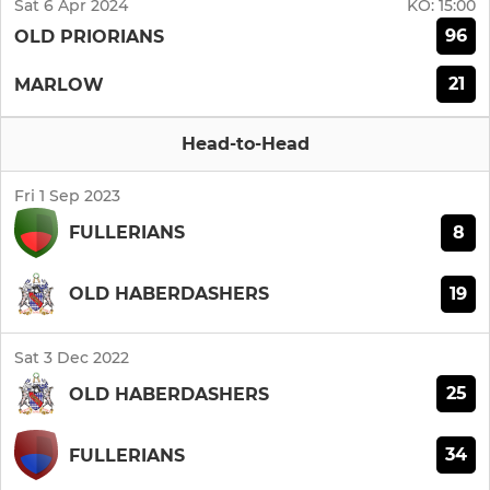
Sat 6 Apr 2024
KO:
15:00
96
OLD PRIORIANS
21
MARLOW
Head-to-Head
Fri 1 Sep 2023
8
FULLERIANS
19
OLD HABERDASHERS
Sat 3 Dec 2022
25
OLD HABERDASHERS
34
FULLERIANS