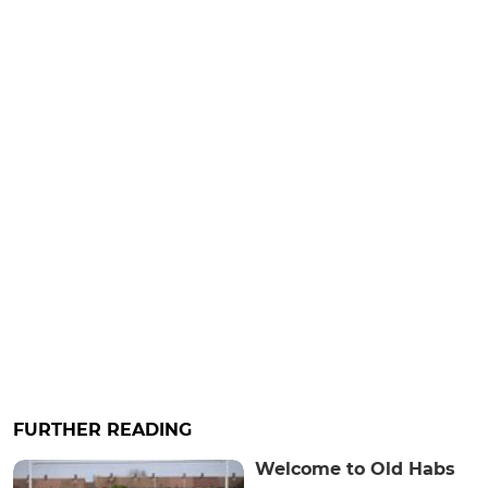
FURTHER READING
Welcome to Old Habs