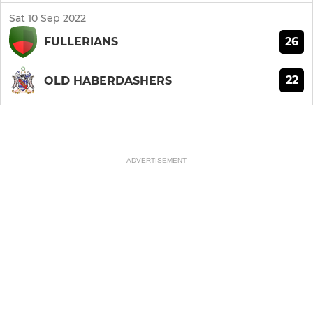
Sat 10 Sep 2022
26
FULLERIANS
22
OLD HABERDASHERS
ADVERTISEMENT