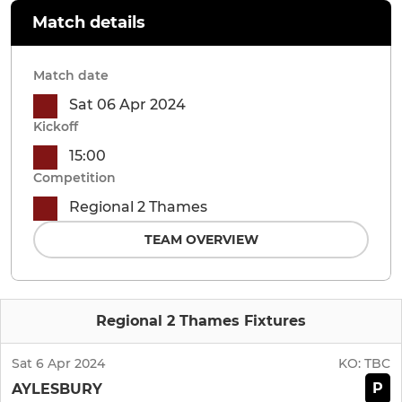
Match details
Match date
Sat 06 Apr 2024
Kickoff
15:00
Competition
Regional 2 Thames
TEAM OVERVIEW
Regional 2 Thames Fixtures
Sat 6 Apr 2024
KO:
TBC
P
AYLESBURY