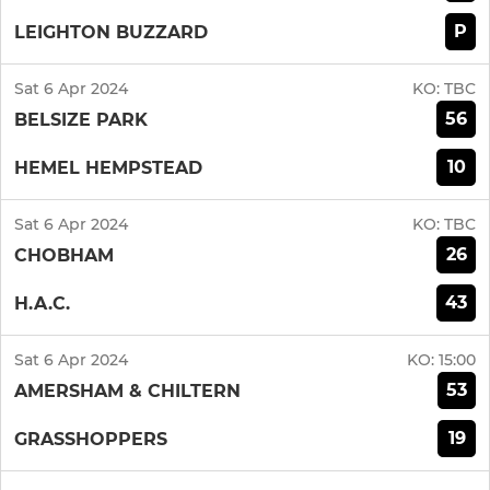
P
LEIGHTON BUZZARD
Sat 6 Apr 2024
KO:
TBC
56
BELSIZE PARK
10
HEMEL HEMPSTEAD
Sat 6 Apr 2024
KO:
TBC
26
CHOBHAM
43
H.A.C.
Sat 6 Apr 2024
KO:
15:00
53
AMERSHAM & CHILTERN
19
GRASSHOPPERS