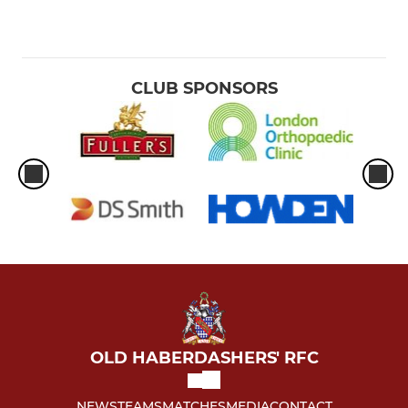
CLUB SPONSORS
OLD HABERDASHERS' RFC
NEWS
TEAMS
MATCHES
MEDIA
CONTACT