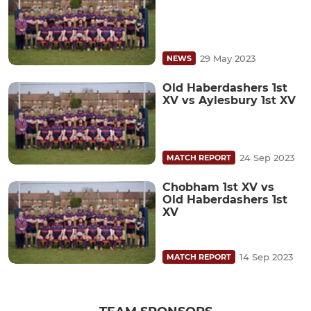
29 May 2023
NEWS
Old Haberdashers 1st
XV vs Aylesbury 1st XV
24 Sep 2023
MATCH REPORT
Chobham 1st XV vs
Old Haberdashers 1st
XV
14 Sep 2023
MATCH REPORT