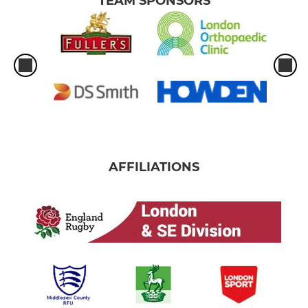
TEAM SPONSORS
AFFILIATIONS