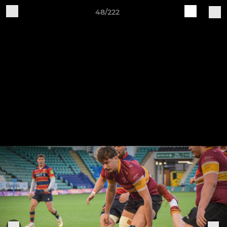
48/222