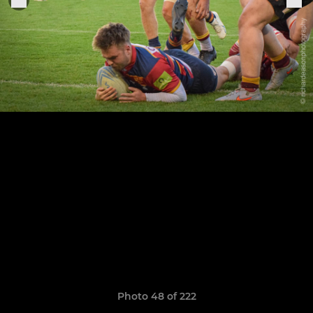
Photo 48 of 222