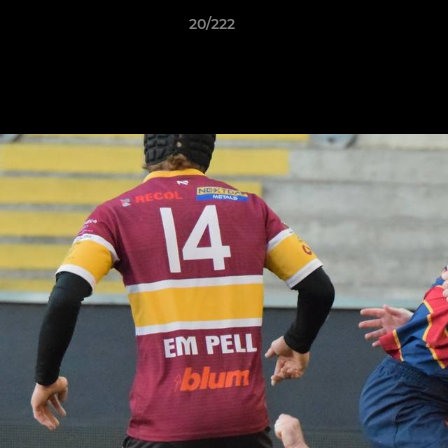
20/222