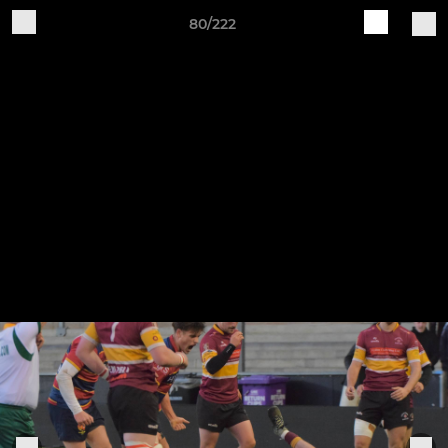
80/222