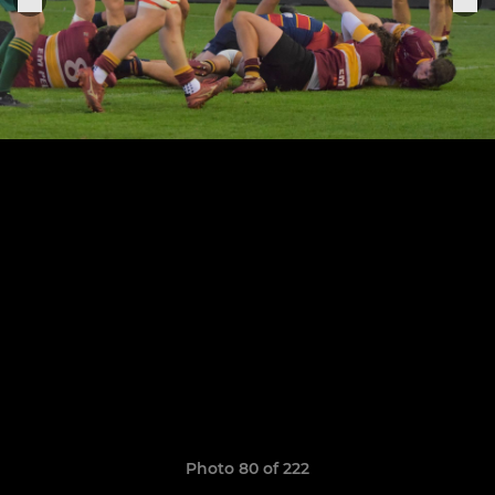
Photo 80 of 222