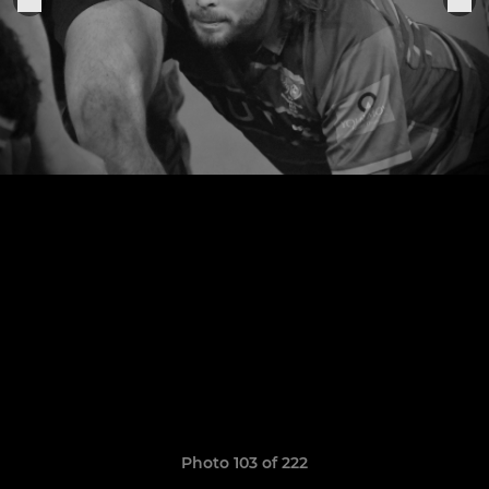
Photo 103 of 222