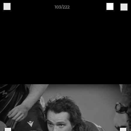
103/222