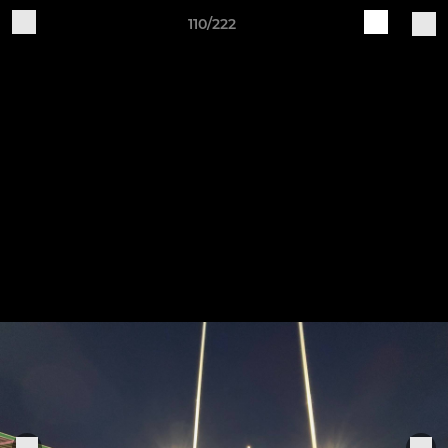
110/222