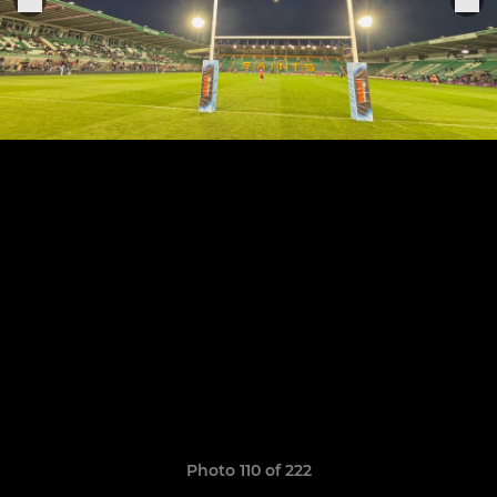
Photo 110 of 222