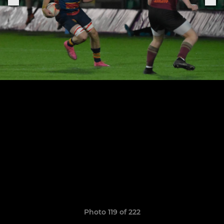
Photo 119 of 222