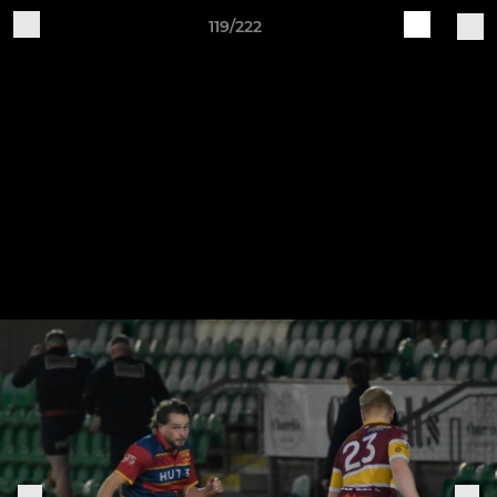
119/222