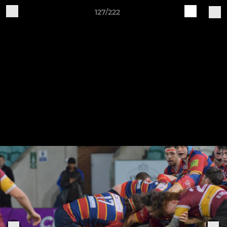
127/222