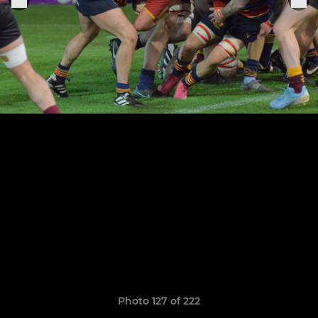
Photo 127 of 222