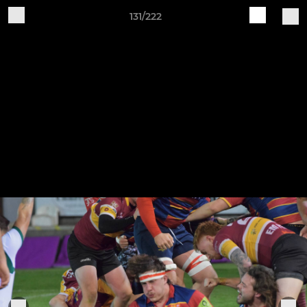
131/222