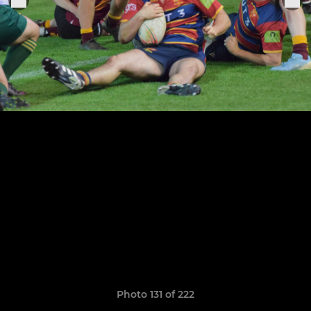
Photo 131 of 222