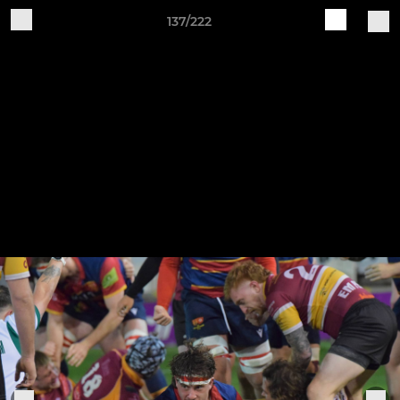
137/222