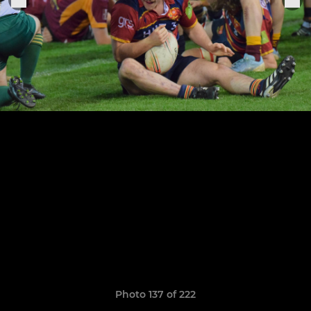
Photo 137 of 222