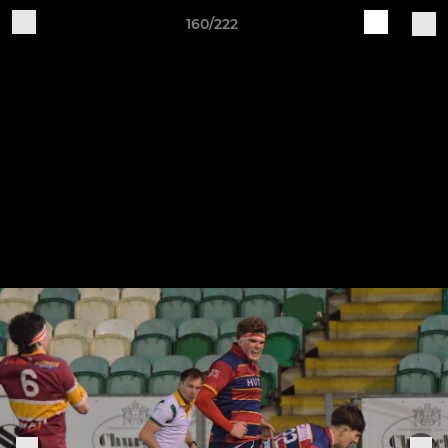
160/222