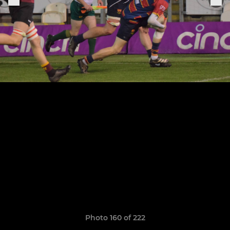
Photo 160 of 222