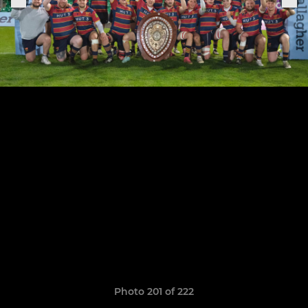
Photo 201 of 222