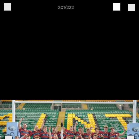
201/222