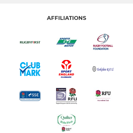
AFFILIATIONS