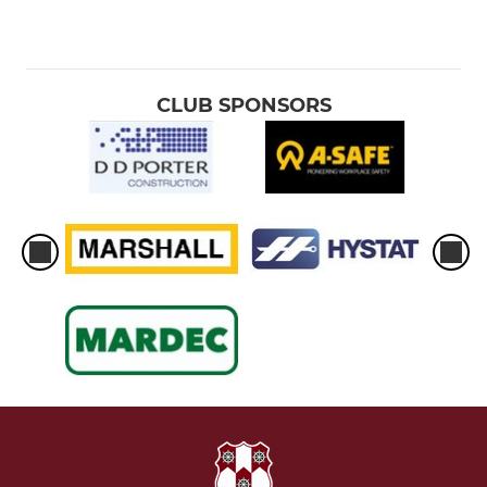
CLUB SPONSORS