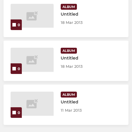
ALBUM
Untitled
18 Mar 2013
0
ALBUM
Untitled
18 Mar 2013
0
ALBUM
Untitled
11 Mar 2013
0