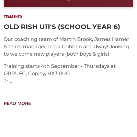
TEAM INFO
OLD RISH U11'S (SCHOOL YEAR 6)
Our coaching team of Martin Brook, James Hamer
& team manager Tricia Gribben are always looking
to welcome new players (both boys & girls)
Training starts 4th September - Thursdays at
ORRUFC, Copley, HX3 0UG
Tr...
READ MORE