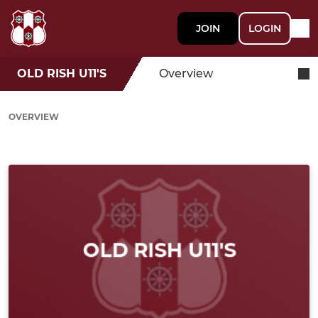
JOIN
LOGIN
OLD RISH U11'S
Overview
OVERVIEW