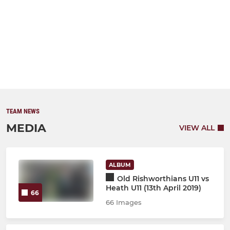
TEAM NEWS
MEDIA
VIEW ALL
ALBUM
Old Rishworthians U11 vs
Heath U11 (13th April 2019)
66
66 Images