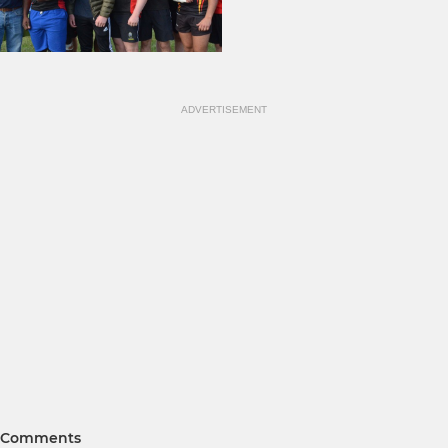
ADVERTISEMENT
Comments