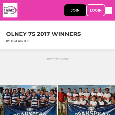
JOIN
LOGIN
OLNEY 7S 2017 WINNERS
BY TOM WINTER
ADVERTISEMENT