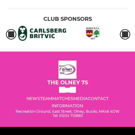
CLUB SPONSORS
THE OLNEY 7S
NEWS
TEAM
MATCHES
MEDIA
CONTACT
INFORMATION
Recreation Ground, East Street, Olney, Bucks, MK46 4DW
Tel: 01234 712880