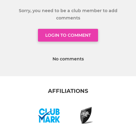
Sorry, you need to be a club member to add
comments
LOGIN TO COMMENT
No comments
AFFILIATIONS