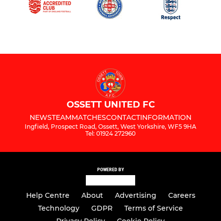
OSSETT UNITED FC
NEWS
TEAM
MATCHES
CONTACT
INFORMATION
Ingfield, Prospect Road, Ossett, West Yorkshire, WF5 9HA
Tel: 01924 272960
POWERED BY
Help Centre
About
Advertising
Careers
Technology
GDPR
Terms of Service