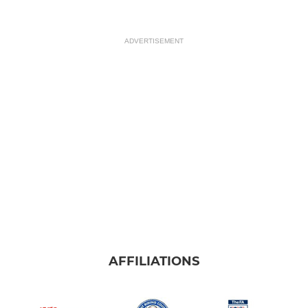
ADVERTISEMENT
AFFILIATIONS