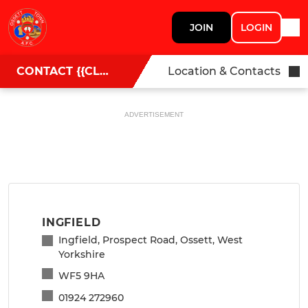
JOIN
LOGIN
CONTACT {{CLUBNAME}}
Location & Contacts
ADVERTISEMENT
INGFIELD
Ingfield, Prospect Road, Ossett, West
Yorkshire
WF5 9HA
01924 272960