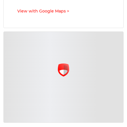
View with Google Maps
>