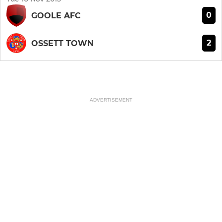
0
GOOLE AFC
2
OSSETT TOWN
ADVERTISEMENT