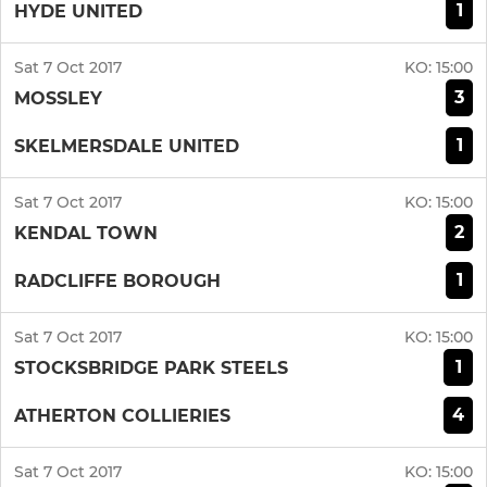
1
HYDE UNITED
Sat 7 Oct 2017
KO:
15:00
3
MOSSLEY
1
SKELMERSDALE UNITED
Sat 7 Oct 2017
KO:
15:00
2
KENDAL TOWN
1
RADCLIFFE BOROUGH
Sat 7 Oct 2017
KO:
15:00
1
STOCKSBRIDGE PARK STEELS
4
ATHERTON COLLIERIES
Sat 7 Oct 2017
KO:
15:00