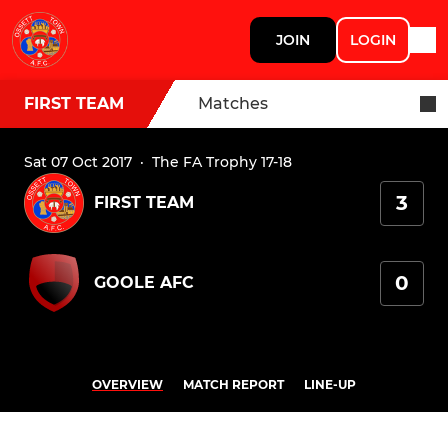
JOIN
LOGIN
FIRST TEAM
Matches
Sat 07 Oct 2017
·
The FA Trophy 17-18
3
FIRST TEAM
0
GOOLE AFC
OVERVIEW
MATCH REPORT
LINE-UP