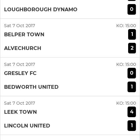
0
LOUGHBOROUGH DYNAMO
Sat 7 Oct 2017
KO:
15:00
1
BELPER TOWN
2
ALVECHURCH
Sat 7 Oct 2017
KO:
15:00
0
GRESLEY FC
1
BEDWORTH UNITED
Sat 7 Oct 2017
KO:
15:00
4
LEEK TOWN
1
LINCOLN UNITED