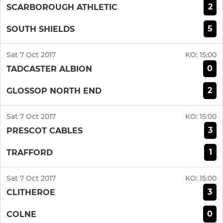
2
SCARBOROUGH ATHLETIC
5
SOUTH SHIELDS
Sat 7 Oct 2017
KO:
15:00
0
TADCASTER ALBION
2
GLOSSOP NORTH END
Sat 7 Oct 2017
KO:
15:00
3
PRESCOT CABLES
1
TRAFFORD
Sat 7 Oct 2017
KO:
15:00
3
CLITHEROE
0
COLNE