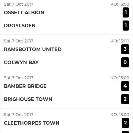
Sat 7 Oct 2017
KO:
15:00
1
OSSETT ALBION
1
DROYLSDEN
Sat 7 Oct 2017
KO:
15:00
3
RAMSBOTTOM UNITED
0
COLWYN BAY
Sat 7 Oct 2017
KO:
15:00
4
BAMBER BRIDGE
2
BRIGHOUSE TOWN
Sat 7 Oct 2017
KO:
15:00
2
CLEETHORPES TOWN