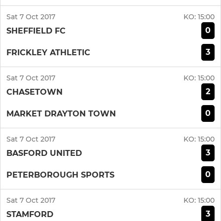
Sat 7 Oct 2017
KO:
15:00
0
SHEFFIELD FC
3
FRICKLEY ATHLETIC
Sat 7 Oct 2017
KO:
15:00
2
CHASETOWN
0
MARKET DRAYTON TOWN
Sat 7 Oct 2017
KO:
15:00
3
BASFORD UNITED
0
PETERBOROUGH SPORTS
Sat 7 Oct 2017
KO:
15:00
3
STAMFORD