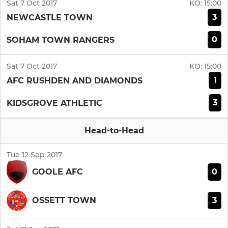
Sat 7 Oct 2017
KO:
15:00
3
NEWCASTLE TOWN
0
SOHAM TOWN RANGERS
Sat 7 Oct 2017
KO:
15:00
1
AFC RUSHDEN AND DIAMONDS
3
KIDSGROVE ATHLETIC
Head-to-Head
Tue 12 Sep 2017
0
GOOLE AFC
3
OSSETT TOWN