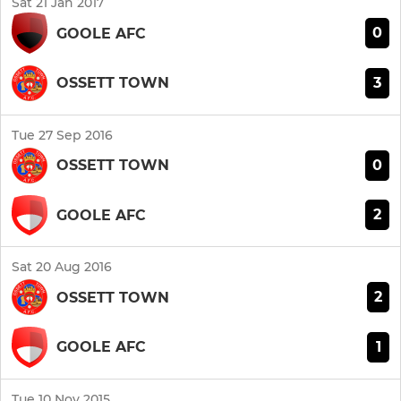
Sat 21 Jan 2017
0
GOOLE AFC
3
OSSETT TOWN
Tue 27 Sep 2016
0
OSSETT TOWN
2
GOOLE AFC
Sat 20 Aug 2016
2
OSSETT TOWN
1
GOOLE AFC
Tue 10 Nov 2015