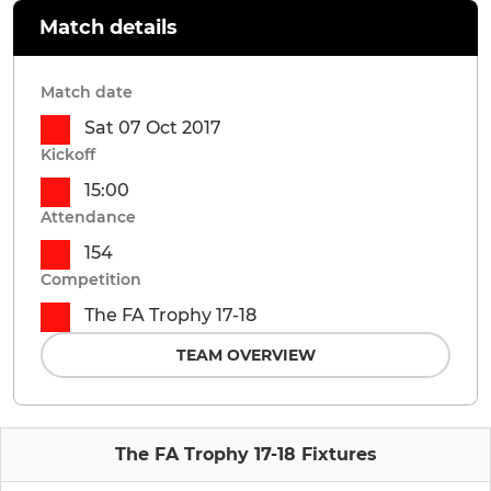
Match details
Match date
Sat 07 Oct 2017
Kickoff
15:00
Attendance
154
Competition
The FA Trophy 17-18
TEAM OVERVIEW
The FA Trophy 17-18 Fixtures