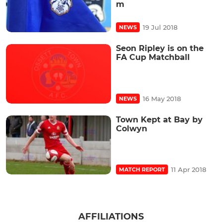
m
19 Jul 2018
NEWS
Seon Ripley is on the
FA Cup Matchball
16 May 2018
NEWS
Town Kept at Bay by
Colwyn
11 Apr 2018
MATCH REPORT
AFFILIATIONS