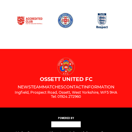
OSSETT UNITED FC
NEWS
TEAM
MATCHES
CONTACT
INFORMATION
Ingfield, Prospect Road, Ossett, West Yorkshire, WF5 9HA
Tel: 01924 272960
POWERED BY