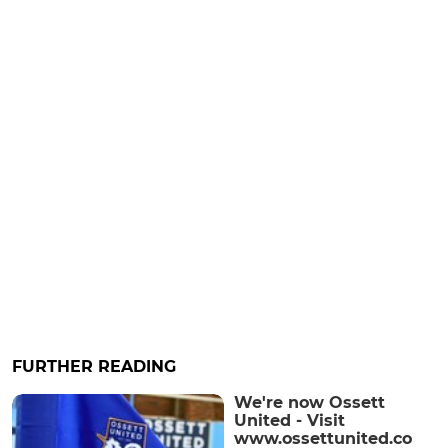
FURTHER READING
We're now Ossett
United - Visit
www.ossettunited.co