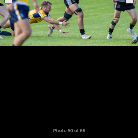
Photo 50 of 66