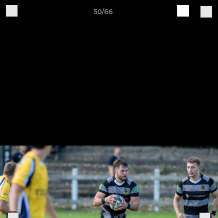
50/66