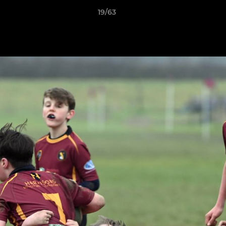
19/63