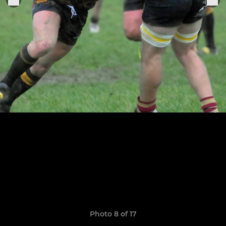
Photo 8 of 17