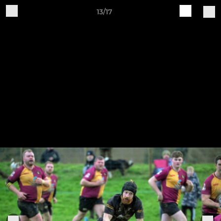
13/17