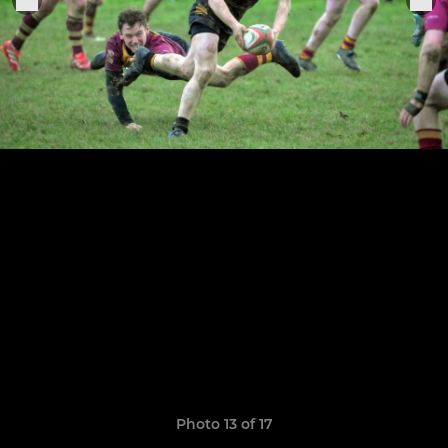
Photo 13 of 17