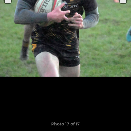
Photo 17 of 17