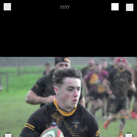
17/17