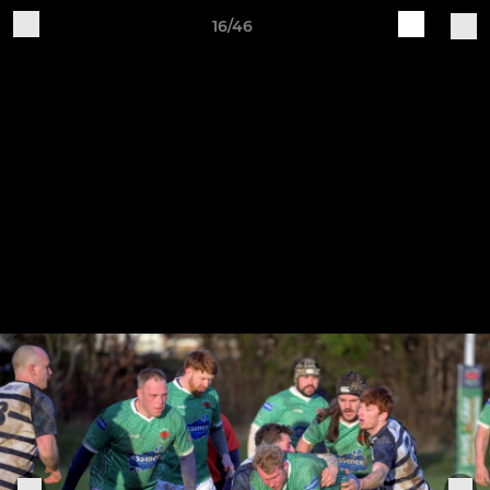
16/46