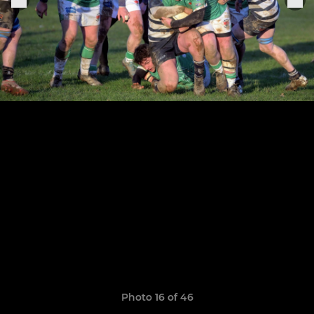
Photo 16 of 46