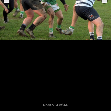
Photo 31 of 46