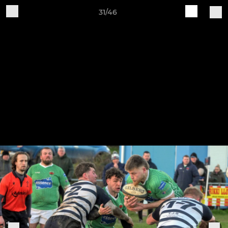
31/46