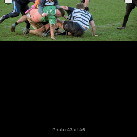
Photo 43 of 46