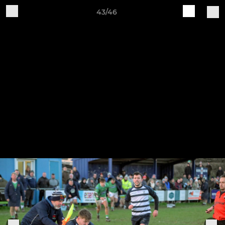
43/46