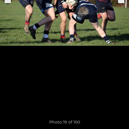
Photo 19 of 100