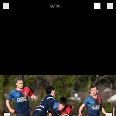
19/100