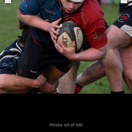
Photo 40 of 100