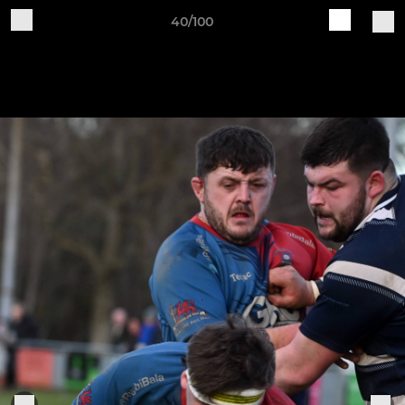
40/100