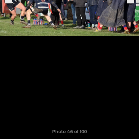
Photo 46 of 100