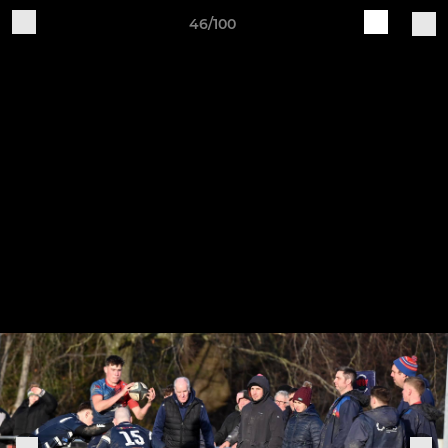
46/100