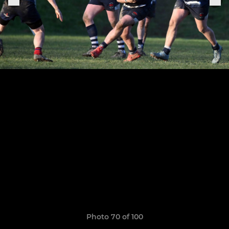
Photo 70 of 100