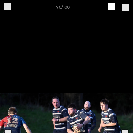
70/100